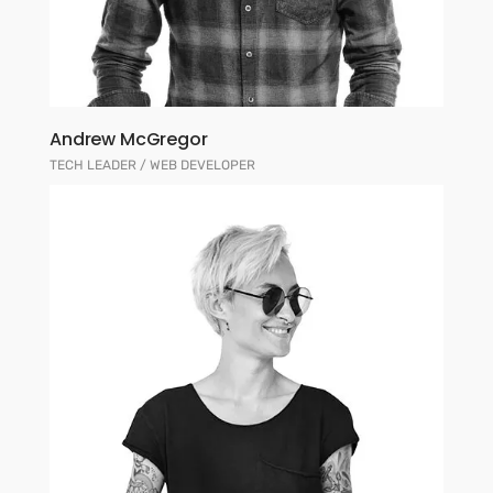
Andrew McGregor
TECH LEADER / WEB DEVELOPER