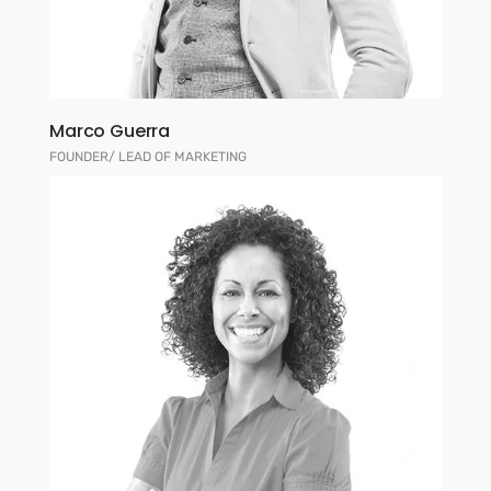
Marco Guerra
FOUNDER/ LEAD OF MARKETING