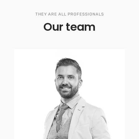
THEY ARE ALL PROFESSIONALS
Our team