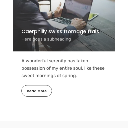
Caerphilly swiss fromage frais
Here goes a subheading
A wonderful serenity has taken
possession of my entire soul, like these
sweet mornings of spring.
Read More