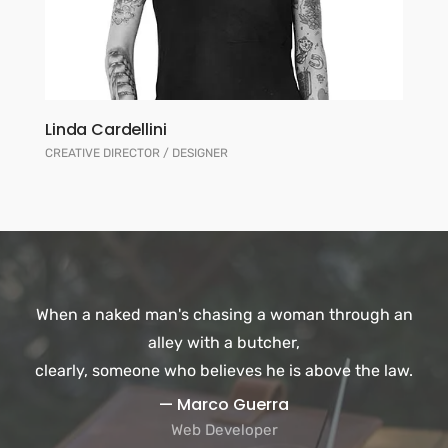
Linda Cardellini
CREATIVE DIRECTOR / DESIGNER
When a naked man's chasing a woman through an
alley with a butcher,
clearly, someone who believes he is above the law.
— Marco Guerra
Web Developer