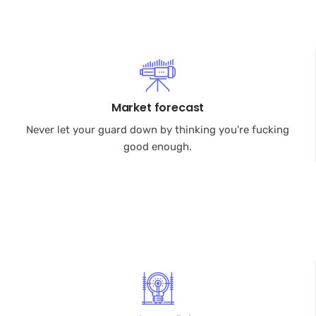
Market forecast
Never let your guard down by thinking you're fucking
good enough.