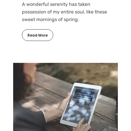
A wonderful serenity has taken
possession of my entire soul, like these
sweet mornings of spring.
Read More