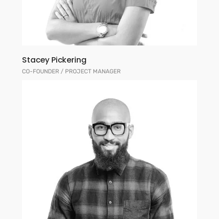
Stacey Pickering
CO-FOUNDER / PROJECT MANAGER