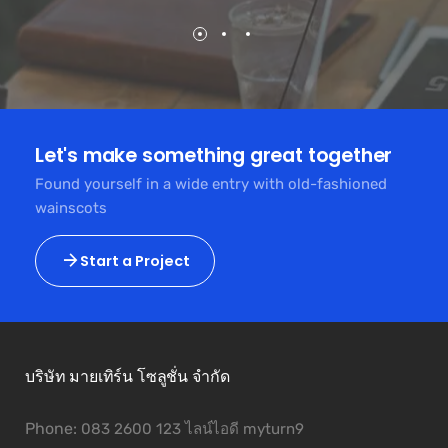
Let's make something great together
Found yourself in a wide entry with old-fashioned
wainscots
Start a Project
บริษัท มายเทิร์น โซลูชั่น จำกัด
Phone:
083 2600 123 ไลน์ไอดี myturn9