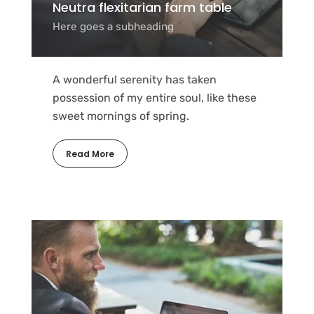
Neutra flexitarian farm table
Here goes a subheading
A wonderful serenity has taken
possession of my entire soul, like these
sweet mornings of spring.
Read More