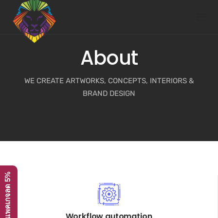
Skip
to
content
About
WE CREATE ARTWORKS, CONCEPTS, INTERIORS &
BRAND DESIGN
โปรโมชั่น ทุกแพคเกจลด 5%
Workflow automation