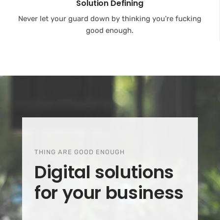
Solution Defining
Never let your guard down by thinking you're fucking
good enough.
THING ARE GOOD ENOUGH
Digital solutions
for your business