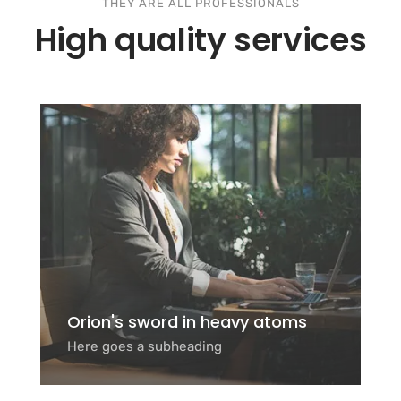
THEY ARE ALL PROFESSIONALS
High quality services
Orion's sword in heavy atoms
Here goes a subheading