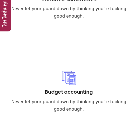
Never let your guard down by thinking you're fucking
good enough.
Budget accounting
Never let your guard down by thinking you're fucking
good enough.