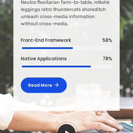
Neutra flexitarian farm-to-table, mlkshk
leggings retro thundercats shoreditch
unleash cross-media information
without cross-media.
Front-End Framework
58
%
Native Applications
78
%
Read More